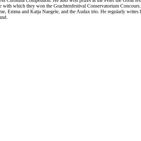
ess Christina Competition. He also won prizes at the Peter the Great fe
 with which they won the Grachtenfestival Conservatorium Concours. H
, Emma and Katja Naegele, and the Audax trio. He regularly writes hi
und.