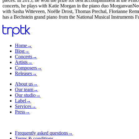
pieces. In 2015, he won the prize for best accompaniment at the Princ
concerts, he plays with Katie Morgan in the piano duo MorganvanNee
with Sasha Witteveen, Noëlle Drost, Thomas Prechal, Florianne Remme
has a Bechstein grand piano from the National Musical Instruments F
Home
→
Blog
→
Concerts
→
Artists
→
Composers
→
Releases
→
About us
→
Our team
→
Our studio
→
Label
→
Services
→
Press
→
Frequently asked questions
→
Terms & conditions
→