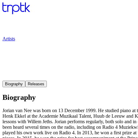
Artists
Biography
Releases
Biography
Jorian van Nee was born on 13 December 1999. He studied piano at 
Henk Ekkel at the Academie Muzikaal Talent, Huub de Leeuw and Kir
lessons with Willem Jeths. Jorian performs regularly, both solo and 
been heard several times on the radio, including on Radio 4 Muziek
played his own work live on Radio 4. In 2013, he won a first prize at