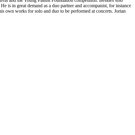
stival and the Young Pianist Foundation competition. Besides solo
e is in great demand as a duo partner and accompanist, for instance
s own works for solo and duo to be performed at concerts. Jorian