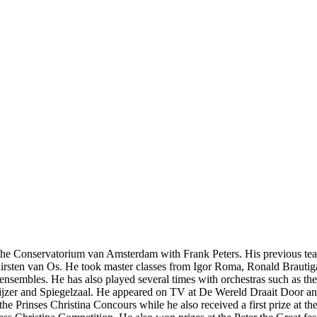
the Conservatorium van Amsterdam with Frank Peters. His previous t
sten van Os. He took master classes from Igor Roma, Ronald Brautiga
in ensembles. He has also played several times with orchestras such as 
wijzer and Spiegelzaal. He appeared on TV at De Wereld Draait Door a
 the Prinses Christina Concours while he also received a first prize at 