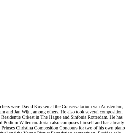
eachers were David Kuyken at the Conservatorium van Amsterdam,
m and Jan Wijn, among others. He also took several composition
the Residentie Orkest in The Hague and Sinfonia Rotterdam. He has
nd Podium Witteman. Jorian also composes himself and has already
the Prinses Christina Composition Concours for two of his own piano