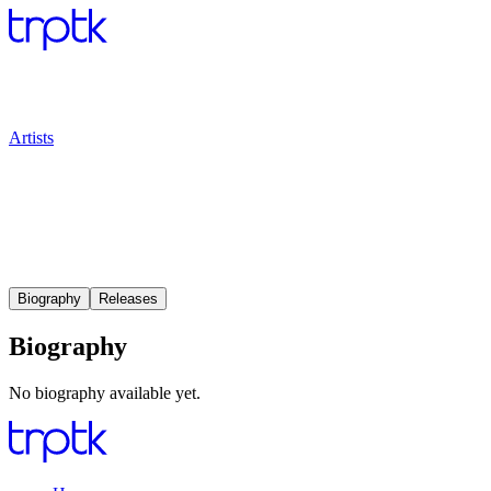
Artists
Biography
Releases
Biography
No biography available yet.