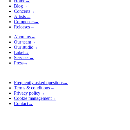
Home
→
Blog
→
Concerts
→
Artists
→
Composers
→
Releases
→
About us
→
Our team
→
Our studio
→
Label
→
Services
→
Press
→
Frequently asked questions
→
Terms & conditions
→
Privacy policy
→
Cookie management
→
Contact
→