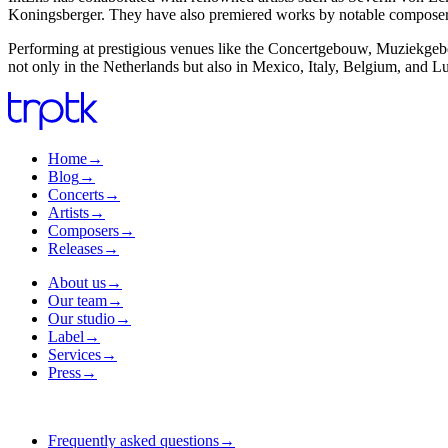
Koningsberger. They have also premiered works by notable composer
Performing at prestigious venues like the Concertgebouw, Muziekgebo
not only in the Netherlands but also in Mexico, Italy, Belgium, and 
Home
→
Blog
→
Concerts
→
Artists
→
Composers
→
Releases
→
About us
→
Our team
→
Our studio
→
Label
→
Services
→
Press
→
Frequently asked questions
→