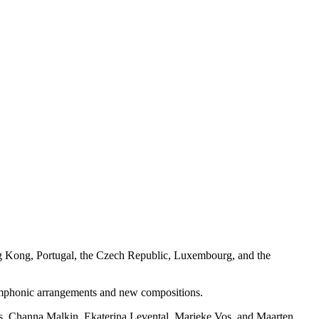
ong Kong, Portugal, the Czech Republic, Luxembourg, and the
 symphonic arrangements and new compositions.
ns, Channa Malkin, Ekaterina Levental, Marieke Vos, and Maarten