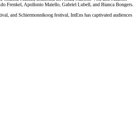
o Frenkel, Apollonio Maiello, Gabriel Lubell, and Bianca Bongers.
val, and Schiermonnikoog festival, IntEns has captivated audiences