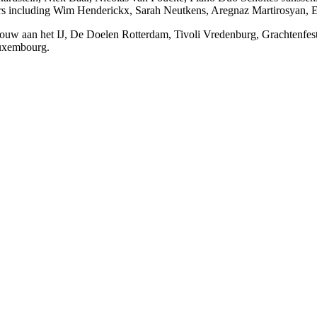
s including Wim Henderickx, Sarah Neutkens, Aregnaz Martirosyan, Ed
uw aan het IJ, De Doelen Rotterdam, Tivoli Vredenburg, Grachtenfesti
Luxembourg.