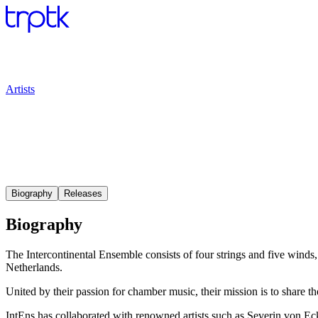
Artists
Biography
Releases
Biography
The Intercontinental Ensemble consists of four strings and five win
Netherlands.
United by their passion for chamber music, their mission is to share
IntEns has collaborated with renowned artists such as Severin von E