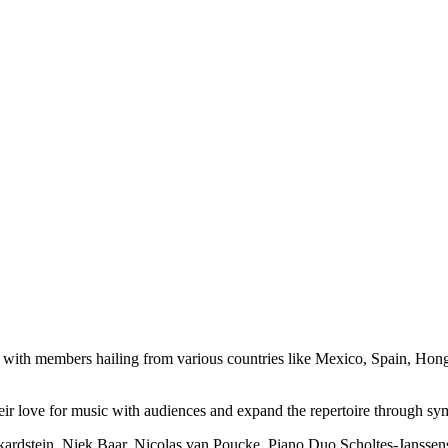
ds, with members hailing from various countries like Mexico, Spain, H
 their love for music with audiences and expand the repertoire through
ckardstein, Niek Baar, Nicolas van Poucke, Piano Duo Scholtes-Jansse