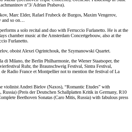
Rachmaninov n°3/ Adrian Prabava).
akov, Marc Elder, Rafael Frubeck de Burgos, Maxim Vengerov,
ky and so on…
rforms a solo recital and duo with Ferruccio Furlanetto. He is at the
 plays chamber music at the Amsterdam Concertgebouw, also at the
cio Furlanetto.
ielov, oboist Alexei Ogrintchouk, the Szymanowski Quartet.
la di Milano, the Berlin Philharmonie, the Wiener Staatsoper, the
erfestival Ruhr, the Braunschweig Festival, Sintra Festival,
de Radio France et Montpellier not to mention the festival of La
he violinist Andrei Bielov (Naxos), “Romantic Etudes” with
, Russia) (Preis der Deutschen Schallplatten Kritik in Germany, R10
s Complete Beethoven Sonatas (Caro Mitis, Russia) with fabulous press