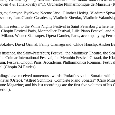
oven 4 & Tchaikovsky n°1), Orchestre Philharmonique de Marseille (
ergiev, Semyon Bychkov, Neeme Järvi, Günther Herbig, Vladimir Spiv
Ossonce, Jean-Claude Casadesus, Vladimir Sirenko, Vladimir Vakouls
his return to the White Nights Festival in Saint-Petersburg where he pe
Chopin Festival Paris, Montpellier Festival, Lille Piano Festival, and
 Milano, Wiener Staatsoper, Opera Garnier, Paris, accompanying Ferruc
ery Sokolov, David Grimal, Fanny Clamagirand, Chloë Hanslip, Andrei B
instance, the Saint-Petersburg Festival, the Mariinsky Theatre, the Sca
 Colmar International Festival, the Menuhin Festival Gstaad, the Klavi
rium, Festival Chopin Paris, Accademia Philharmonica Romana, Festival 
al (Chopin 24 Etudes).
ordings have received numerous awards: Prokofiev violin Sonatas with t
natas (Orfeo), “Alfred Schnittke: Complete Piano Sonatas” (Caro Mitis
one Magazine) and his last recordings are the first five volumes of hi
erion).