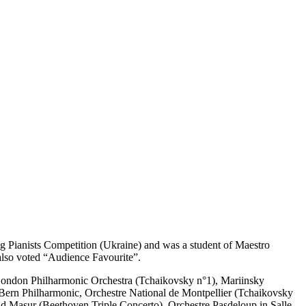
g Pianists Competition (Ukraine) and was a student of Maestro
 also voted “Audience Favourite”.
London Philharmonic Orchestra (Tchaikovsky n°1), Mariinsky
 Bern Philharmonic, Orchestre National de Montpellier (Tchaikovsky
 Masur (Beethoven Triple Concerto), Orchestre Pasdeloup in Salle