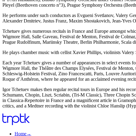
Pleyel (Beethoven concerto n°3), Prague Symphony Orchestra (Beeth
He performs under such conductors as Evgueni Svetlanov, Valery G
Alexander Dmitriev, Justus Franz, Maxim Shostakovich, Jean-Yves 
Tchetuev gives numerous recitals in France and Europe amongst which, 
Wigmore Hall, Salle Gaveau, Festival de Menton, Festival de Colmar, 
Prague Rudolfinum, Mariinsky Theatre, Berlin Philharmonie, Scala di
He plays chamber music with cellist Xavier Phillips, violinists Val
Each year Tchetuev gives a number of appearances in select events for 
Wigmore Hall, the Théâtre des Champs Elysées, Festival de Menton, the
Schleswig-Holstein Festival, Zino Francescatti, Paris, Louvre Aurito
Roque d’Anthéron, where he appeared for an acclaimed evening recit
Igor Tchetuev makes then regular recital tours in Europe and his rec
Schumann, Chopin, Liszt, Scriabin, (Tri-M Classic), Three Chopin So
in Classica-Repertoire in France and a magnificent article in Gramoph
critics, and a Medtner recording with the violinist Chloe Hanslip (Hyp
Home
→