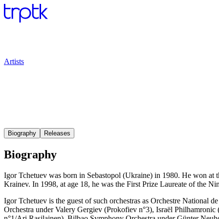
Artists
Biography
Releases
Biography
Igor Tchetuev was born in Sebastopol (Ukraine) in 1980. He won at t
Krainev. In 1998, at age 18, he was the First Prize Laureate of the 
Igor Tchetuev is the guest of such orchestras as Orchestre Nation
Orchestra under Valery Gergiev (Prokofiev n°3), Israël Philhamronic
n°1/Ari Rasilainen), Bilbao Symphony Orchestra under Günter Neuho