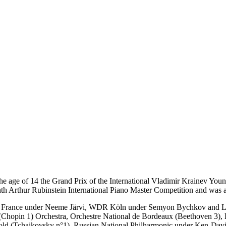
he age of 14 the Grand Prix of the International Vladimir Krainev Youn
Ninth Arthur Rubinstein International Piano Master Competition and was
al de France under Neeme Järvi, WDR Köln under Semyon Bychkov and 
 (Chopin 1) Orchestra, Orchestre National de Bordeaux (Beethoven 3),
ld (Tchaikovsky n°1), Russian National Philharmonic under Ken-David