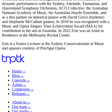
dynamic performances with the Sydney, Adelaide, Tasmanian, and
Queensland Symphony Orchestras, ACO Collective, the Australian
National Academy of Music, the Australian Haydn Ensemble, and
as a duo partner on historical pianos with David Greco (baritone)
and Stephanie McCallum (piano). In 2018 he was recognised with a
Music and Opera Singers Trust Achievement Award (MAA) for
contribution to the arts in Australia. In 2022 Erin was an Artist in
Residence at the Melbourne Recital Centre.
Erin is a Senior Lecturer at the Sydney Conservatorium of Music
and appears courtesy of Pinchgut Opera.
Home
→
Blog
→
Concerts
→
Artists
→
Composers
→
Releases
→
About us
→
Our team
→
Our studio
→