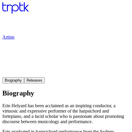
Artists
Biography
Releases
Biography
Erin Helyard has been acclaimed as an inspiring conductor, a
virtuosic and expressive performer of the harpsichord and
fortepiano, and a lucid scholar who is passionate about promoting
discourse between musicology and performance.
Erin graduated in harpsichord performance from the Sydney