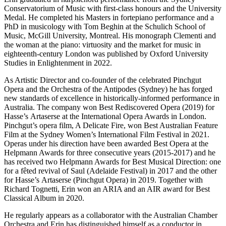
Conservatorium of Music with first-class honours and the University
Medal. He completed his Masters in fortepiano performance and a
PhD in musicology with Tom Beghin at the Schulich School of
Music, McGill University, Montreal. His monograph Clementi and
the woman at the piano: virtuosity and the market for music in
eighteenth-century London was published by Oxford University
Studies in Enlightenment in 2022.
As Artistic Director and co-founder of the celebrated Pinchgut
Opera and the Orchestra of the Antipodes (Sydney) he has forged
new standards of excellence in historically-informed performance in
Australia. The company won Best Rediscovered Opera (2019) for
Hasse’s Artaserse at the International Opera Awards in London.
Pinchgut’s opera film, A Delicate Fire, won Best Australian Feature
Film at the Sydney Women’s International Film Festival in 2021.
Operas under his direction have been awarded Best Opera at the
Helpmann Awards for three consecutive years (2015-2017) and he
has received two Helpmann Awards for Best Musical Direction: one
for a fêted revival of Saul (Adelaide Festival) in 2017 and the other
for Hasse’s Artaserse (Pinchgut Opera) in 2019. Together with
Richard Tognetti, Erin won an ARIA and an AIR award for Best
Classical Album in 2020.
He regularly appears as a collaborator with the Australian Chamber
Orchestra and Erin has distinguished himself as a conductor in