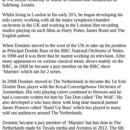
Salzburg, Austria.
Whilst living in London in his early 20’s, he began developing his
solo career, working with all the major symphony/chamber
orchestras in the UK and working in the London film recording
studios playing on such films as Harry Potter, James Bond and The
English patient.
When Dominic moved to the west of the UK to take up his position
as Principal Double Bass of the BBC National Orchestra of Wales
in 1998 and it was there that he started working on television. After
many appearances on various classical music shows mainly on the
BBC, in 2008 he became a jury member on the BBC show
‘Maestro’ which ran for 2 series.
In 2008 Dominic moved to The Netherlands to become the 1st Solo
Double Bass player with the Royal Concertgebouw Orchestra of
Amsterdam. His solo playing career continued to blossom and he
had a concerto written for him by Tan Dun called ‘The Wolf’. He
also developed a solo bass show with long time musical partner
James Pearson called ‘Stand Up Bass’ which has played to many
sold out audiences around The Netherlands.
Dominic became a jury member of ‘Maestro’ but this time in The
Netherlands made by Tuvalu media and Avrotros in 2012. The 6th