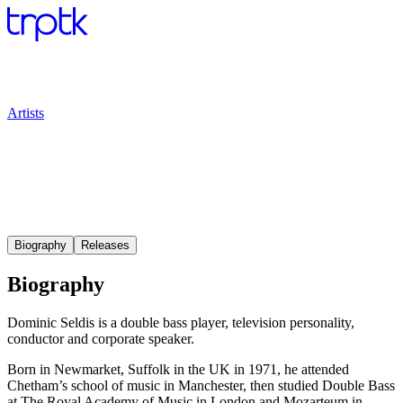
Artists
Biography
Releases
Biography
Dominic Seldis is a double bass player, television personality,
conductor and corporate speaker.
Born in Newmarket, Suffolk in the UK in 1971, he attended
Chetham’s school of music in Manchester, then studied Double Bass
at The Royal Academy of Music in London and Mozarteum in