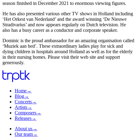
season finished in December 2021 to enormous viewing figures.
He has also presented various other TV shows in Holland including
‘Het Orkest van Nederland’ and the award winning ‘De Nieuwe
Stradivarius’ and now appears regularly on Dutch television. He
also has a busy career as a conductor and corporate speaker.
Dominic is the proud ambassador for an amazing organisation called
‘Muziek aan bed’. These extraordinary ladies play for sick and
dying children in hospitals around Holland as well as for the elderly
in their nursing homes. Please visit their web site and support
generously.
Home
→
Blog
→
Concerts
→
Artists
→
Composers
→
Releases
→
About us
→
Our team
→