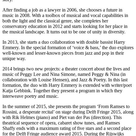
After finding a job as a lawyer in 2006, she chooses a future in
music in 2008. With a toolbox of musical and vocal capabilities in
both the light and the classical genre, she completes her
conservatory education in 2012 and starts looking for her place in
the musical landscape. It turns out to be one of unity in diversity.
In 2013, she starts a duo collaboration with double bassist Harry
Emmery. In the special formation of ‘voice & bass,’ the duo explores
well-known and lesser-known pieces from jazz and pop in their
unique way.
2014 brings two new projects: a theater concert about the lives and
music of Peggy Lee and Nina Simone, named Peggy & Nina (in
collaboration with Louise Hensen), and Jazz & Poetry. In this last
formation, the duo with Harry Emmery is extended with writer/poet
Katja Gebbink. Together they present a program in which they
interweave poetry and music.
In the summer of 2015, she presents the program ‘From Ramses to
Rossini, a desperate recital’ on stage during Delft Fringe 2015, along
with Rik Helmes (piano) and Piet van der Pas (direction). This
theatrical sequence of opera, cabaret show tunes, and Ramses
Shaffy ends with a maximum rating of five stars and a second place
for the Delft Fringe audience award 2015. During the Rijswijks