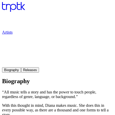
Artists
Biography
Releases
Biography
“All music tells a story and has the power to touch people,
regardless of genre, language, or background.”
With this thought in mind, Diana makes music. She does this in
every possible way, as there are a thousand and one forms to tell a
story.