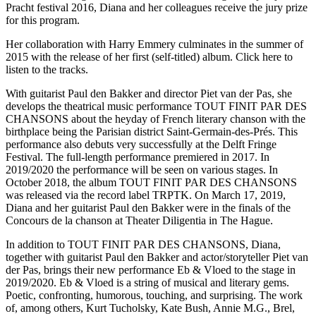
Pracht festival 2016, Diana and her colleagues receive the jury prize
for this program.
Her collaboration with Harry Emmery culminates in the summer of
2015 with the release of her first (self-titled) album. Click here to
listen to the tracks.
With guitarist Paul den Bakker and director Piet van der Pas, she
develops the theatrical music performance TOUT FINIT PAR DES
CHANSONS about the heyday of French literary chanson with the
birthplace being the Parisian district Saint-Germain-des-Prés. This
performance also debuts very successfully at the Delft Fringe
Festival. The full-length performance premiered in 2017. In
2019/2020 the performance will be seen on various stages. In
October 2018, the album TOUT FINIT PAR DES CHANSONS
was released via the record label TRPTK. On March 17, 2019,
Diana and her guitarist Paul den Bakker were in the finals of the
Concours de la chanson at Theater Diligentia in The Hague.
In addition to TOUT FINIT PAR DES CHANSONS, Diana,
together with guitarist Paul den Bakker and actor/storyteller Piet van
der Pas, brings their new performance Eb & Vloed to the stage in
2019/2020. Eb & Vloed is a string of musical and literary gems.
Poetic, confronting, humorous, touching, and surprising. The work
of, among others, Kurt Tucholsky, Kate Bush, Annie M.G., Brel,