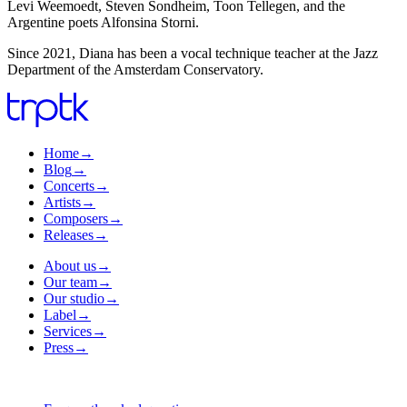
Levi Weemoedt, Steven Sondheim, Toon Tellegen, and the
Argentine poets Alfonsina Storni.
Since 2021, Diana has been a vocal technique teacher at the Jazz
Department of the Amsterdam Conservatory.
Home
→
Blog
→
Concerts
→
Artists
→
Composers
→
Releases
→
About us
→
Our team
→
Our studio
→
Label
→
Services
→
Press
→