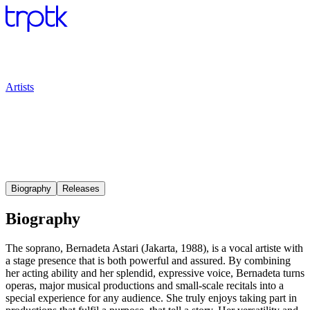
Artists
Biography
Releases
Biography
The soprano, Bernadeta Astari (Jakarta, 1988), is a vocal artiste with
a stage presence that is both powerful and assured. By combining
her acting ability and her splendid, expressive voice, Bernadeta turns
operas, major musical productions and small-scale recitals into a
special experience for any audience. She truly enjoys taking part in