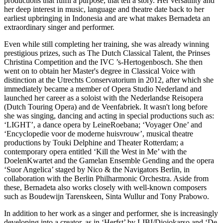
productions that fulfil a purpose, that tell a story. Her versatility and
her deep interest in music, language and theatre date back to her
earliest upbringing in Indonesia and are what makes Bernadeta an
extraordinary singer and performer.
Even while still completing her training, she was already winning
prestigious prizes, such as The Dutch Classical Talent, the Prinses
Christina Competition and the IVC ’s-Hertogenbosch. She then
went on to obtain her Master's degree in Classical Voice with
distinction at the Utrechts Conservatorium in 2012, after which she
immediately became a member of Opera Studio Nederland and
launched her career as a soloist with the Nederlandse Reisopera
(Dutch Touring Opera) and de Veenfabriek. It wasn't long before
she was singing, dancing and acting in special productions such as:
‘LIGHT’, a dance opera by LeineRoebana; ‘Voyager One’ and
‘Encyclopedie voor de moderne huisvrouw’, musical theatre
productions by Touki Delphine and Theater Rotterdam; a
contemporary opera entitled ‘Kill the West in Me’ with the
DoelenKwartet and the Gamelan Ensemble Gending and the opera
‘Suor Angelica’ staged by Nico & the Navigators Berlin, in
collaboration with the Berlin Philharmonic Orchestra. Aside from
these, Bernadeta also works closely with well-known composers
such as Boudewijn Tarenskeen, Sinta Wullur and Tony Prabowo.
In addition to her work as a singer and performer, she is increasingly
developing into a creator, as in ‘Herfst’ by LIBI/Djojokarso and ‘De