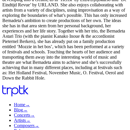
Eindtijd Revue’ by URLAND. She also enjoys collaborating with
artists from a variety of disciplines, using improvisation as a way of
exploring the boundaries of what’s possible. This has only increased
Bernadeta's ambition to create productions of her own. The ideas
she has in that area stem from her personal background, her
experiences and her life story. Together with her trio, the Bernadeta
Astari Trio (with the pianist Kanako Inoue & the accordionist
Pieternel Berkers), she has already put on a family production
entitled ‘Mozzie in het bos’, which has been performed at a variety
of festivals and schools. Touching the hearts of her audience and
transporting them away into the interesting world of music and
theatre are what Bernadeta aims to achieve and she’s successfully
achieving that in many different places, including at festivals such
as: Het Holland Festival, November Music, O. Festival, Oerol and
Down the Rabbit Hole.
Home
→
Blog
→
Concerts
→
Artists
→
Composers
→