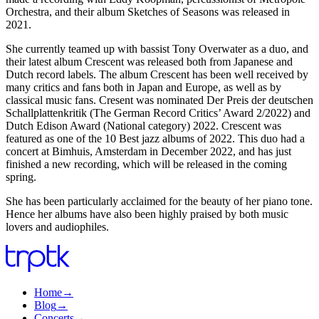
Orchestra, and their album Sketches of Seasons was released in
2021.
She currently teamed up with bassist Tony Overwater as a duo, and
their latest album Crescent was released both from Japanese and
Dutch record labels. The album Crescent has been well received by
many critics and fans both in Japan and Europe, as well as by
classical music fans. Cresent was nominated Der Preis der deutschen
Schallplattenkritik (The German Record Critics’ Award 2/2022) and
Dutch Edison Award (National category) 2022. Crescent was
featured as one of the 10 Best jazz albums of 2022. This duo had a
concert at Bimhuis, Amsterdam in December 2022, and has just
finished a new recording, which will be released in the coming
spring.
She has been particularly acclaimed for the beauty of her piano tone.
Hence her albums have also been highly praised by both music
lovers and audiophiles.
Home
→
Blog
→
Concerts
→