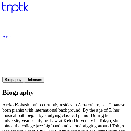
Artists
Biography
Releases
Biography
Atzko Kohashi, who currently resides in Amsterdam, is a Japanese
born pianist with international background. By the age of 5, her
musical path began by studying classical piano. During her
university years studying Law at Keio University in Tokyo, she
joined the college jazz big band and started gigging around Tokyo