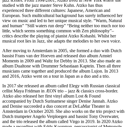
jazz scenes. From 1994-2001, Atzko lived in New York where she
studied with the jazz master Steve Kuhn. Atzko has thus
experienced three different cultures: Japanese, American and
European. Such multicultural background has surely influenced her
view on music and led to her unique musical style. “Warm, Natural
and human” ”Still waters run deep” “Being neither too much nor too
little, which seems something common with Zen philosophy”–
critics describe the playing of pianist Atzko Kohashi. Whilst her
musical root lies in Jazz, she adapts the melodies to her own voice.
After moving to Amsterdam in 2005, she formed a duo with Dutch
bassist Frans van der Hoeven and released duo album Amstel
Moments in 2009 and Waltz for Debby in 2013. She also made an
album Dualtone with Drummer Sebastiaan Kaptein. Then all three
musicians came together and produced the album Lujon. In 2013
and 2016, Atzko went on a tour in Japan as a duo and a trio.
In 2017 she released an album called Elegy with Russian classical
cellist Maya Fridman in ÆON trio – jazz & classics cross-border.
Atzko also released her first vinyl album Lost & Found
accompanied by Dutch Surinamese singer Denise Jannah. Atzko
and Denise succeeded a duo concert at DeLaMar Theater in
Amsterdam in October 2020. She also works on the trio project with
Dutch trumpeter Angelo Verploegen and bassist Tony Overwater,
and the trio released the album called Virgo in 2019. In 2020 Atzko
made a recording with Eddy Koopman, percussionist of Metropole