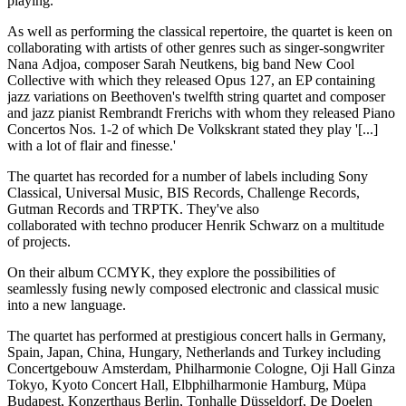
playing.'
As well as performing the classical repertoire, the quartet is keen on
collaborating with artists of other genres such as singer-songwriter
Nana Adjoa, composer Sarah Neutkens, big band New Cool
Collective with which they released Opus 127, an EP containing
jazz variations on Beethoven's twelfth string quartet and composer
and jazz pianist Rembrandt Frerichs with whom they released Piano
Concertos Nos. 1-2 of which De Volkskrant stated they play '[...]
with a lot of flair and finesse.'
The quartet has recorded for a number of labels including Sony
Classical, Universal Music, BIS Records, Challenge Records,
Gutman Records and TRPTK. They've also
collaborated with techno producer Henrik Schwarz on a multitude
of projects.
On their album CCMYK, they explore the possibilities of
seamlessly fusing newly composed electronic and classical music
into a new language.
The quartet has performed at prestigious concert halls in Germany,
Spain, Japan, China, Hungary, Netherlands and Turkey including
Concertgebouw Amsterdam, Philharmonie Cologne, Oji Hall Ginza
Tokyo, Kyoto Concert Hall, Elbphilharmonie Hamburg, Müpa
Budapest, Konzerthaus Berlin, Tonhalle Düsseldorf, De Doelen