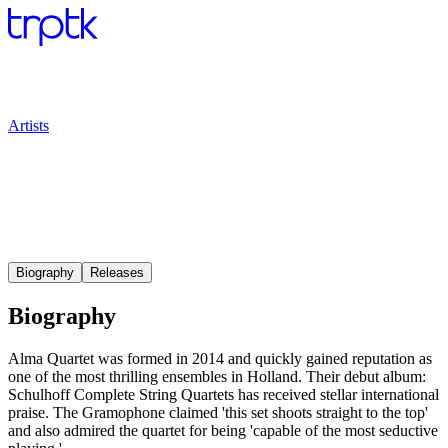
Artists
Biography
Releases
Biography
Alma Quartet was formed in 2014 and quickly gained reputation as
one of the most thrilling ensembles in Holland. Their debut album:
Schulhoff Complete String Quartets has received stellar international
praise. The Gramophone claimed 'this set shoots straight to the top'
and also admired the quartet for being 'capable of the most seductive