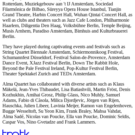
Rotterdam, Muziekgebouw aan 't IJ Amsterdam, Sociedad
Filarmónica de Bilbao, Süreyya Opera House Istanbul, Tianjin
Grand Theatre, Harbin Concert Hall, Wuhan Qintai Concert Hall, as
well as clubs and theaters such as Jazz Cafe London, Philharmonie
Haarlem, Diligentia Den Haag, Volksbühne Berlin, Temple Beijing,
Musis Arnhem, Paradiso Amsterdam, Bimhuis and Kulturbrauerei
Berlin.
They have played during captivating events and festivals such as
String Quartet Biennale Amsterdam, Schiermonnikoog Festival,
Schumannfest Düsseldorf, Festival Salon-de-Provence, Amsterdam
Dance Event, XJazz Festival Berlin, Down The Rabbit Hole,
Beyond the Pale Festival Ireland, Pop-Kultur Festival Berlin,
Theater Spektakel Zurich and TEDx Amsterdam.
Alma Quartet has collaborated with diverse artists such as Klaus
Mäkelä, Jean-Yves Thibaudet, Lisa Batiashvili, Martin Fröst, Denis
Kozhukhin, Amihai Grosz, Philip Glass, Nico Muhly, Samuel
Adams, Fabio di Càsola, Milica Djordjevic, Jörgen van Rijen,
Hauschka, Julien Libeer, Lavinia Meijer, Ramon van Engelenhoven,
Bugge Wesseltoft, Su Yeon Kim, Frank Braley, Mahsa Vahdat,
Alma Sadé, Nicolas van Poucke, Ella van Poucke, Dominic Seldis,
Caspar Vos, Nino Gvetadze and Frank Lammers.